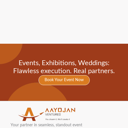
Events, Exhibitions, Weddings:
Flawless execution. Real partners.
Book Your Event Now
Your partner in seamless, standout event