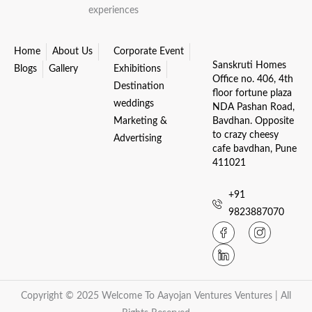
experiences
Home
About Us
Corporate Event
Sanskruti Homes
Blogs
Gallery
Exhibitions
Office no. 406, 4th
Destination
floor fortune plaza
weddings
NDA Pashan Road,
Marketing &
Bavdhan. Opposite
to crazy cheesy
Advertising
cafe bavdhan, Pune
411021
+91
9823887070
Copyright © 2025 Welcome To Aayojan Ventures Ventures | All