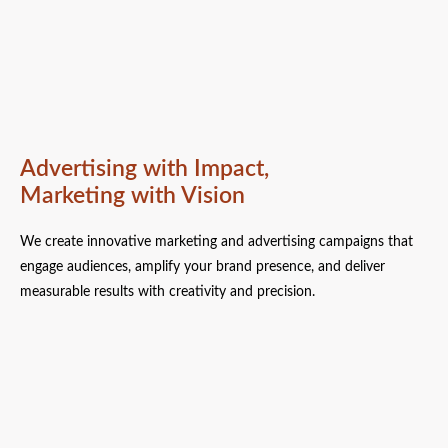
Advertising with Impact,
Marketing with Vision
We create innovative marketing and advertising campaigns that
engage audiences, amplify your brand presence, and deliver
measurable results with creativity and precision.