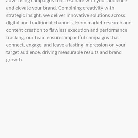
advertising campaigns that resonate with your audience
and elevate your brand. Combining creativity with
strategic insight, we deliver innovative solutions across
digital and traditional channels. From market research and
content creation to flawless execution and performance
tracking, our team ensures impactful campaigns that
connect, engage, and leave a lasting impression on your
target audience, driving measurable results and brand
growth.