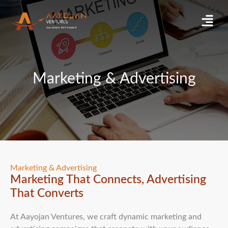
Skip
Menu
to
content
Marketing & Advertising
Marketing & Advertising
Marketing That Connects, Advertising
That Converts
At Aayojan Ventures, we craft dynamic marketing and