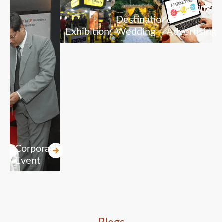
Marketing
Destination
&
Exhibitions
Wedding
Advertising
Corporate
Event