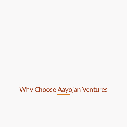
Why Choose Aayojan Ventures