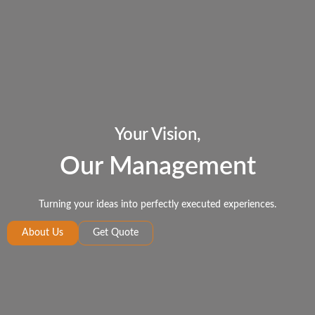
Your Vision,
Our Management
Turning your ideas into perfectly executed experiences.
About Us
Get Quote