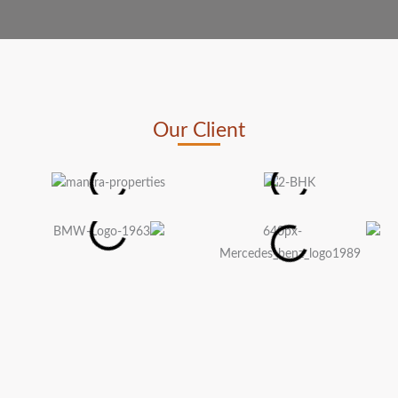
Our Client