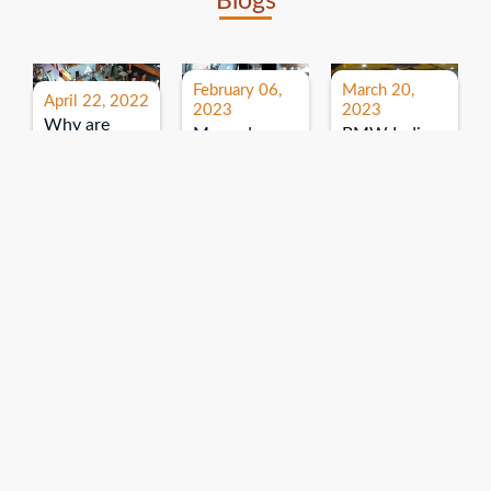
Blogs
February 06,
March 20,
April 22, 2022
2023
2023
Why are
Mercedes
BMW India
expos and
Benz India-
Event: All
exhibitions
B.U.
India Dealers’
important for
Bhandari
Pre-launch
brand
Event:
Meet-up
promotion?
Read More
“Service on
Read More
wheels”
Read More
Explore More