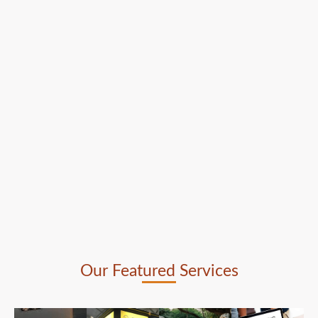
Our Featured Services