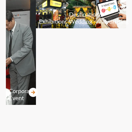
Marketing
Destination
&
Exhibitions
Wedding
Advertising
Corporate
Event