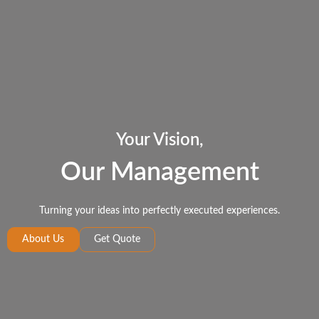
Your Vision,
Our Management
Turning your ideas into perfectly executed experiences.
About Us
Get Quote