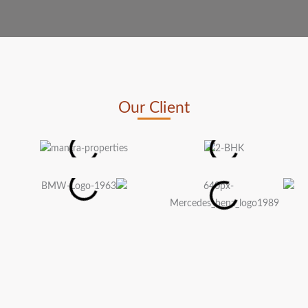
Our Client