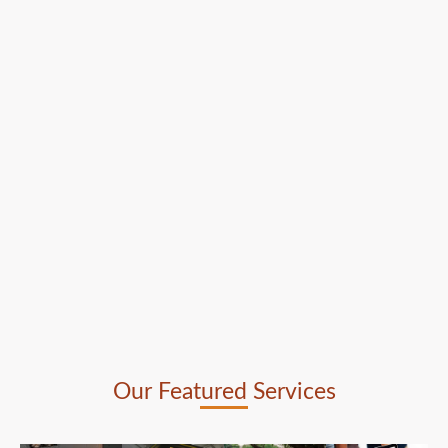
Our Featured Services