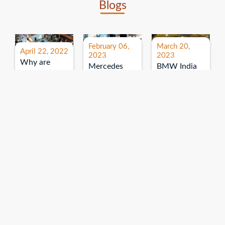
Blogs
February 06,
March 20,
April 22, 2022
2023
2023
Why are
Mercedes
BMW India
expos and
Benz India-
Event: All
exhibitions
B.U.
India Dealers’
important for
Bhandari
Pre-launch
brand
Event:
Meet-up
promotion?
Read More
“Service on
Read More
wheels”
Read More
Explore More