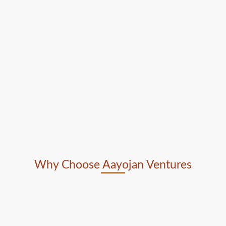
Why Choose Aayojan Ventures