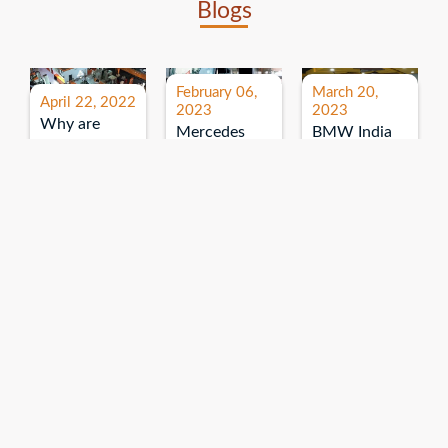
Blogs
February 06,
March 20,
April 22, 2022
2023
2023
Why are
Mercedes
BMW India
expos and
Benz India-
Event: All
exhibitions
B.U.
India Dealers’
important for
Bhandari
Pre-launch
brand
Event:
Meet-up
promotion?
Read More
“Service on
Read More
wheels”
Read More
Explore More