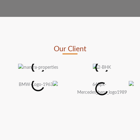
Our Client