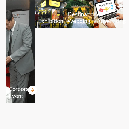
Marketing
Destination
&
Exhibitions
Wedding
Advertising
Corporate
Event