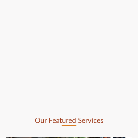
Our Featured Services