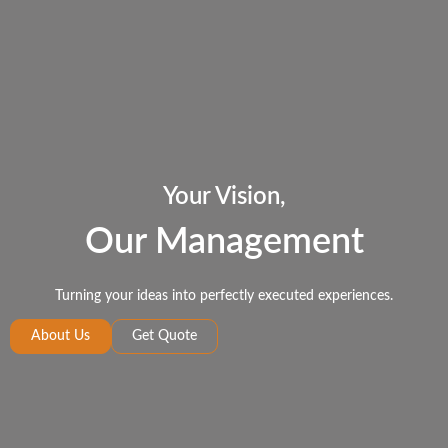
Your Vision,
Our Management
Turning your ideas into perfectly executed experiences.
About Us
Get Quote