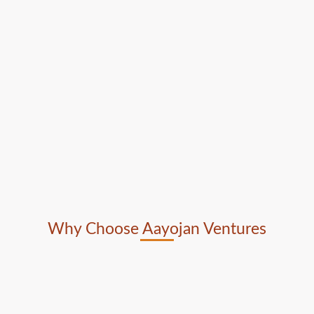
Why Choose Aayojan Ventures