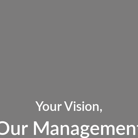
Your Vision,
Our Managemen