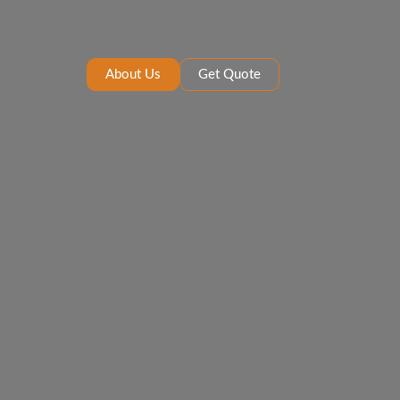
About Us
Get Quote