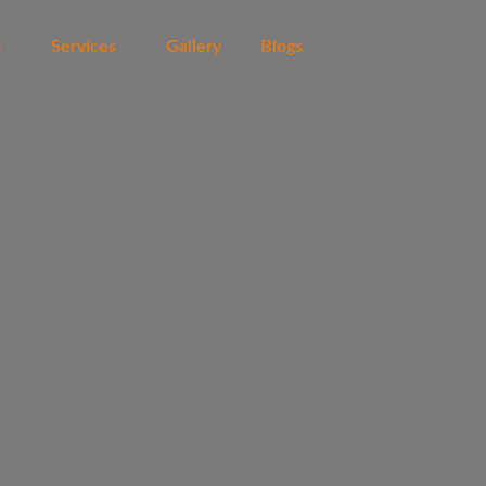
t
Services
Gallery
Blogs