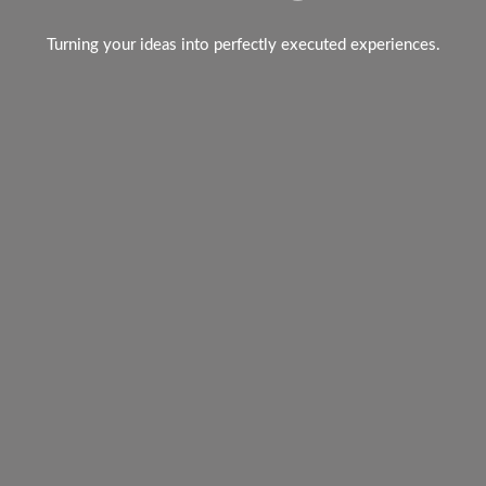
Turning your ideas into perfectly executed experiences.