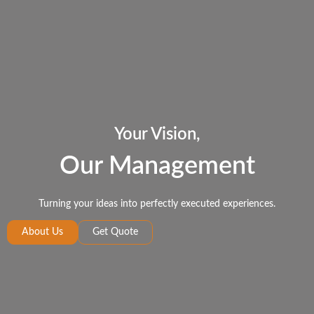
Your Vision,
Our Management
Turning your ideas into perfectly executed experiences.
About Us
Get Quote