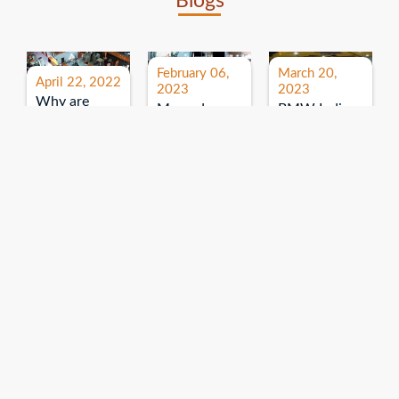
Blogs
February 06,
March 20,
April 22, 2022
2023
2023
Why are
Mercedes
BMW India
expos and
Benz India-
Event: All
exhibitions
B.U.
India Dealers’
important for
Bhandari
Pre-launch
brand
Event:
Meet-up
promotion?
Read More
“Service on
Read More
wheels”
Read More
Explore More