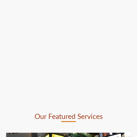
Our Featured Services