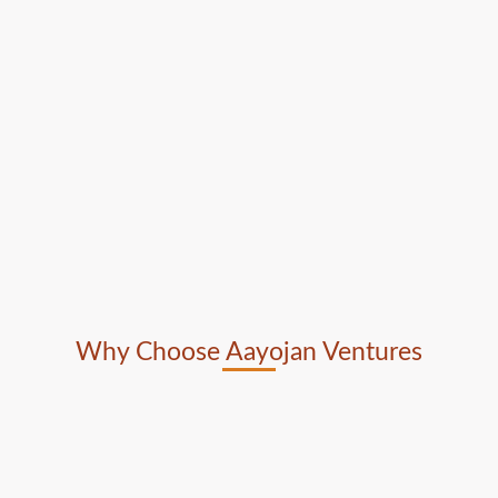
Why Choose Aayojan Ventures