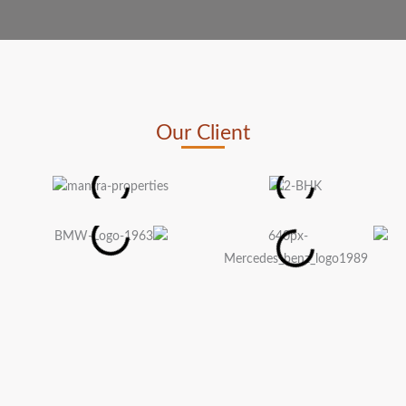
Our Client