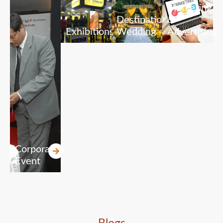
Marketing
Destination
&
Exhibitions
Wedding
Advertising
Corporate
Event