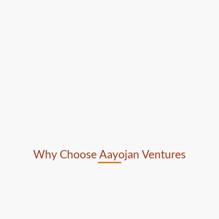
Why Choose Aayojan Ventures