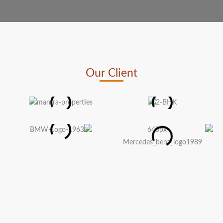
Our Client