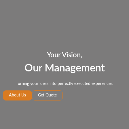
Your Vision,
Our Management
Turning your ideas into perfectly executed experiences.
About Us
Get Quote