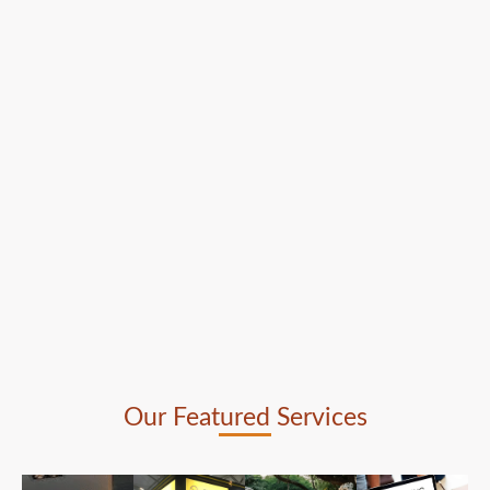
Our Featured Services