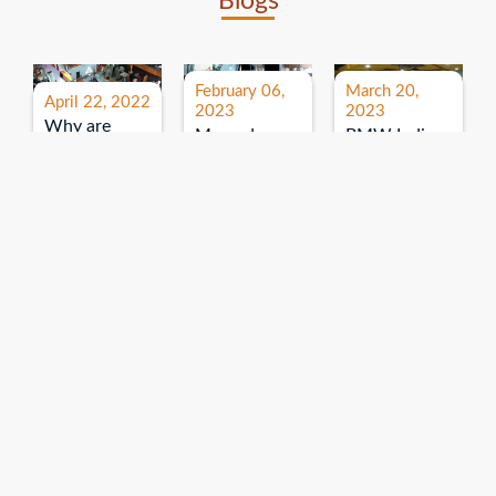
Blogs
February 06,
March 20,
April 22, 2022
2023
2023
Why are
Mercedes
BMW India
expos and
Benz India-
Event: All
exhibitions
B.U.
India Dealers’
important for
Bhandari
Pre-launch
brand
Event:
Meet-up
promotion?
Read More
“Service on
Read More
wheels”
Read More
Explore More