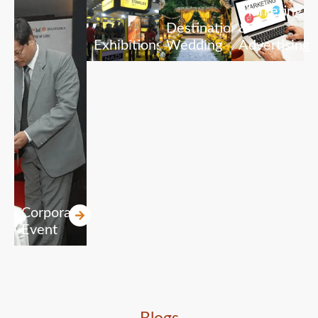
Marketing
Destination
&
Exhibitions
Wedding
Advertising
Corporate
Event