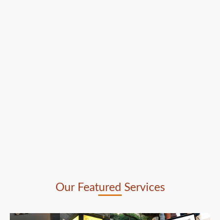
Our Featured Services