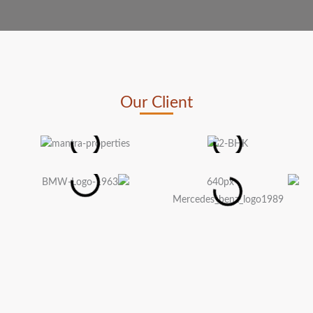
Our Client