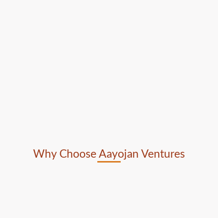
Why Choose Aayojan Ventures