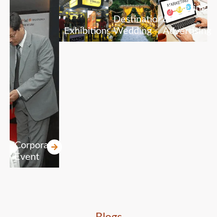
Marketing
Destination
&
Exhibitions
Wedding
Advertising
Corporate
Event