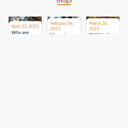
Blogs
February 06,
March 20,
April 22, 2022
2023
2023
Why are
Mercedes
BMW India
expos and
Benz India-
Event: All
exhibitions
B.U.
India Dealers’
important for
Bhandari
Pre-launch
brand
Event:
Meet-up
promotion?
Read More
“Service on
Read More
wheels”
Read More
Explore More