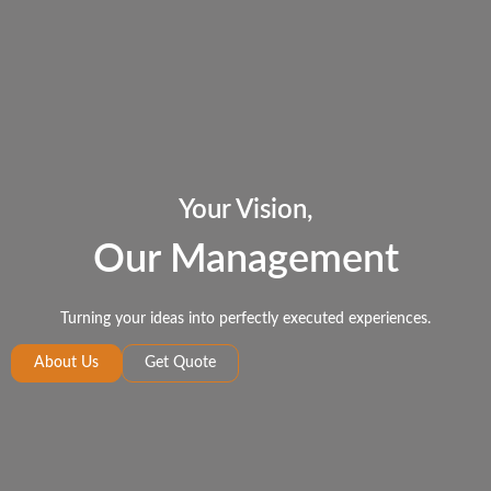
Your Vision,
Our Management
Turning your ideas into perfectly executed experiences.
About Us
Get Quote