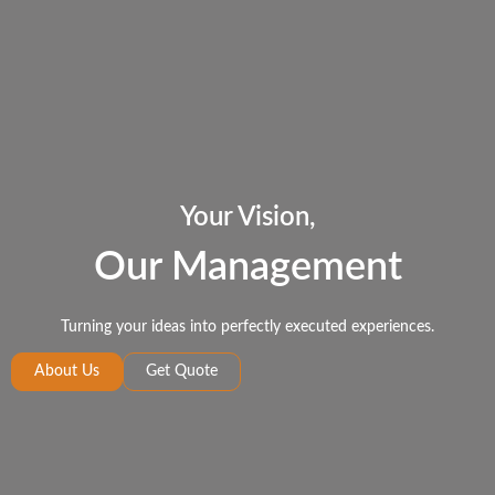
Your Vision,
Our Management
Turning your ideas into perfectly executed experiences.
About Us
Get Quote