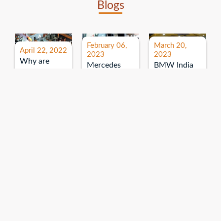
Blogs
February 06,
March 20,
April 22, 2022
2023
2023
Why are
Mercedes
BMW India
expos and
Benz India-
Event: All
exhibitions
B.U.
India Dealers’
important for
Bhandari
Pre-launch
brand
Event:
Meet-up
promotion?
Read More
“Service on
Read More
wheels”
Read More
Explore More