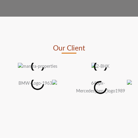
Our Client