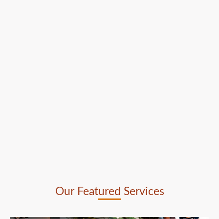
Our Featured Services