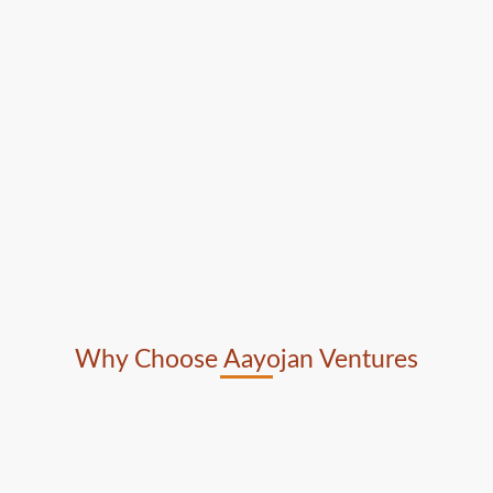
Why Choose Aayojan Ventures