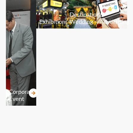
Marketing
Destination
&
Exhibitions
Wedding
Advertising
Corporate
Event