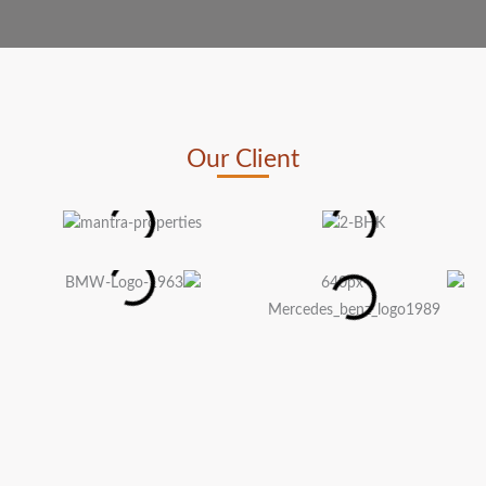
Our Client