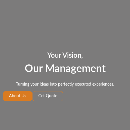
Your Vision,
Our Management
Turning your ideas into perfectly executed experiences.
About Us
Get Quote