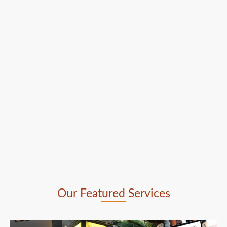
Our Featured Services