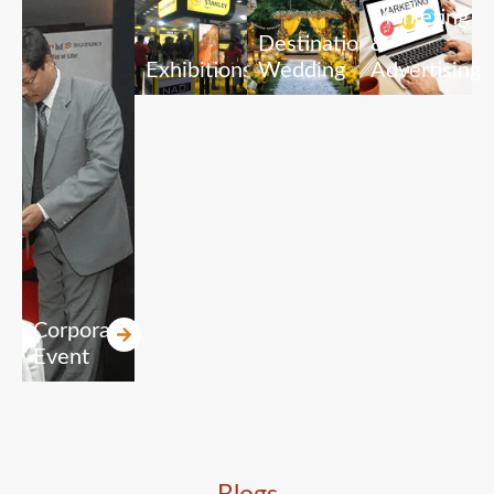
Marketing
Destination
&
Exhibitions
Wedding
Advertising
Corporate
Event