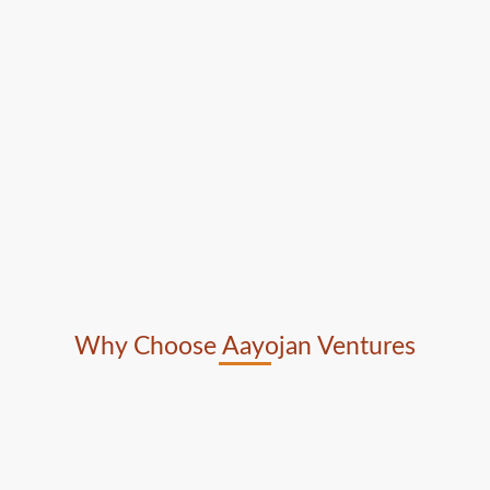
Why Choose Aayojan Ventures