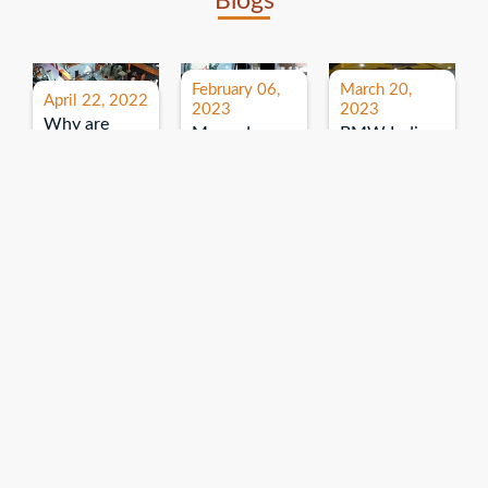
Blogs
February 06,
March 20,
April 22, 2022
2023
2023
Why are
Mercedes
BMW India
expos and
Benz India-
Event: All
exhibitions
B.U.
India Dealers’
important for
Bhandari
Pre-launch
brand
Event:
Meet-up
promotion?
Read More
“Service on
Read More
wheels”
Read More
Explore More