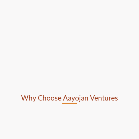
Why Choose Aayojan Ventures