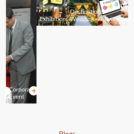
Marketing
Destination
&
Exhibitions
Wedding
Advertising
Corporate
Event