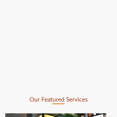
Our Featured Services