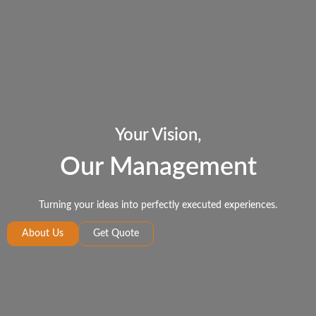
Your Vision,
Our Management
Turning your ideas into perfectly executed experiences.
About Us
Get Quote