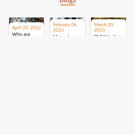
Blogs
February 06,
March 20,
April 22, 2022
2023
2023
Why are
Mercedes
BMW India
expos and
Benz India-
Event: All
exhibitions
B.U.
India Dealers’
important for
Bhandari
Pre-launch
brand
Event:
Meet-up
promotion?
Read More
“Service on
Read More
wheels”
Read More
Explore More