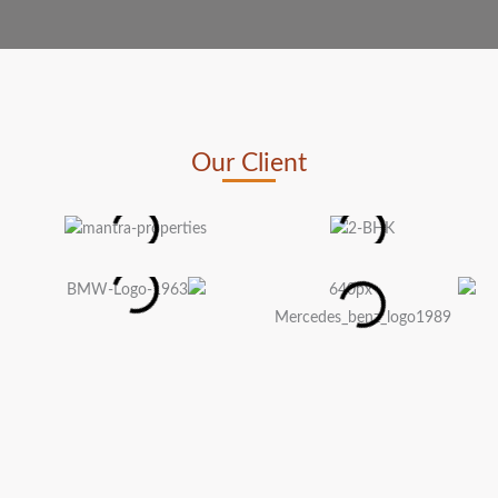
Our Client