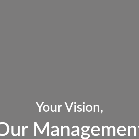
Your Vision,
Our Managemen