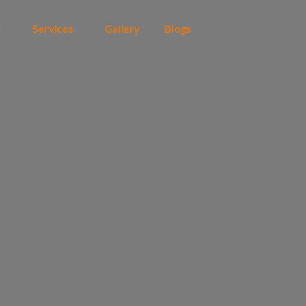
t
Services
Gallery
Blogs