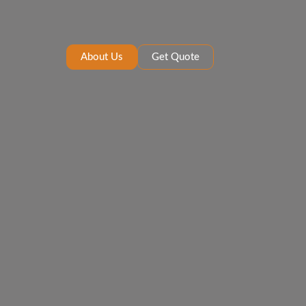
About Us
Get Quote