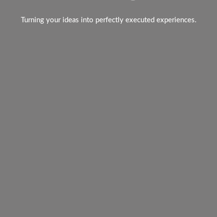
Turning your ideas into perfectly executed experiences.