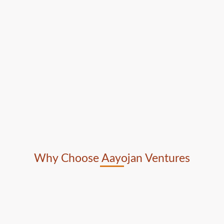
Why Choose Aayojan Ventures