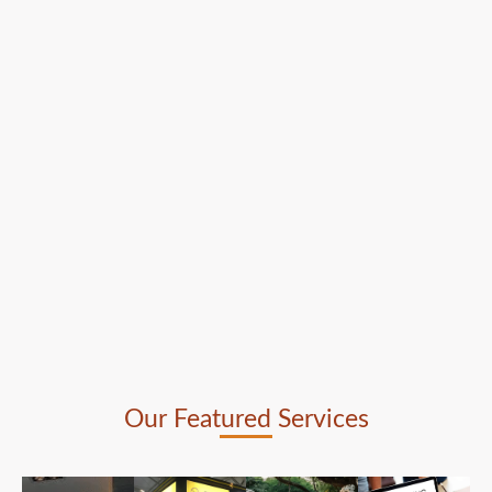
Our Featured Services