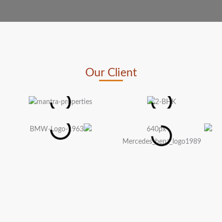
Our Client