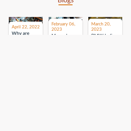
Blogs
February 06,
March 20,
April 22, 2022
2023
2023
Why are
Mercedes
BMW India
expos and
Benz India-
Event: All
exhibitions
B.U.
India Dealers’
important for
Bhandari
Pre-launch
brand
Event:
Meet-up
promotion?
Read More
“Service on
Read More
wheels”
Read More
Explore More