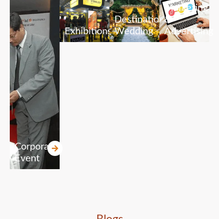
Marketing
Destination
&
Exhibitions
Wedding
Advertising
Corporate
Event