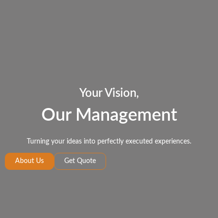
Your Vision,
Our Management
Turning your ideas into perfectly executed experiences.
About Us
Get Quote