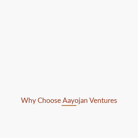
Why Choose Aayojan Ventures