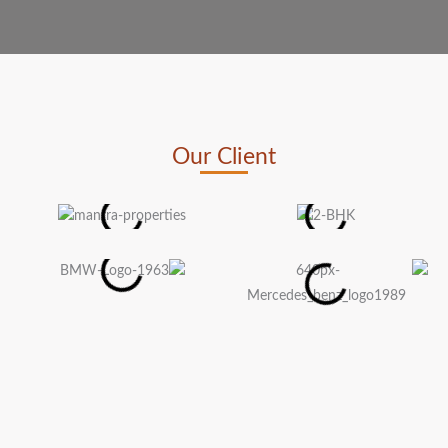
Our Client