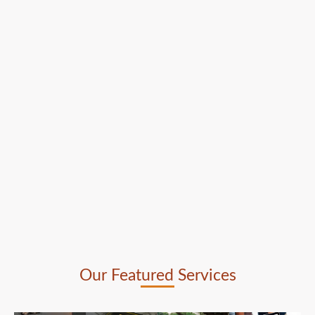
Our Featured Services