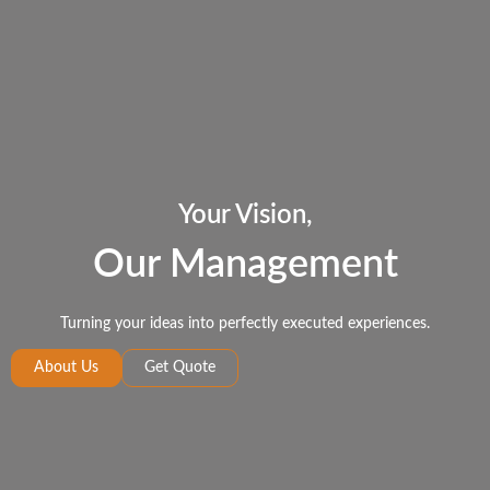
Your Vision,
Our Management
Turning your ideas into perfectly executed experiences.
About Us
Get Quote