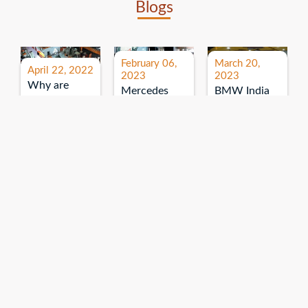
Blogs
February 06,
March 20,
April 22, 2022
2023
2023
Why are
Mercedes
BMW India
expos and
Benz India-
Event: All
exhibitions
B.U.
India Dealers’
important for
Bhandari
Pre-launch
brand
Event:
Meet-up
promotion?
Read More
“Service on
Read More
wheels”
Read More
Explore More