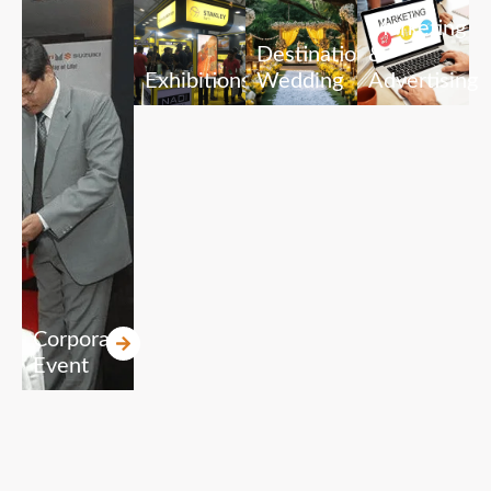
Marketing
Destination
&
Exhibitions
Wedding
Advertising
Corporate
Event