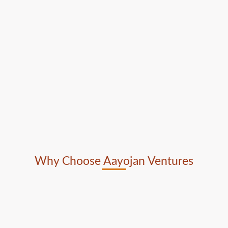
Why Choose Aayojan Ventures