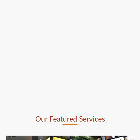
Our Featured Services