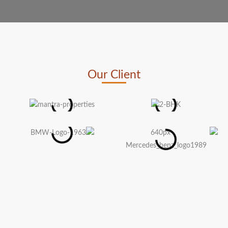
Our Client