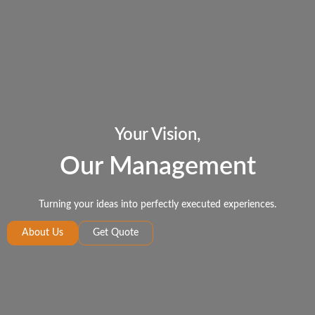
Your Vision,
Our Management
Turning your ideas into perfectly executed experiences.
About Us
Get Quote