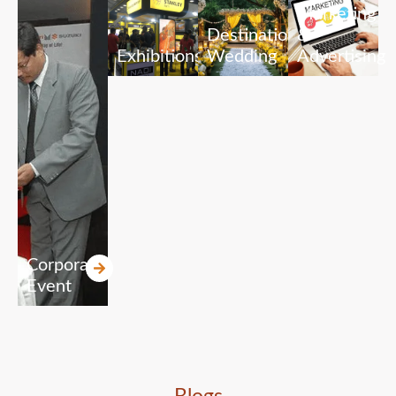
Marketing
Destination
&
Exhibitions
Wedding
Advertising
Corporate
Event