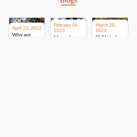
Blogs
February 06,
March 20,
April 22, 2022
2023
2023
Why are
Mercedes
BMW India
expos and
Benz India-
Event: All
exhibitions
B.U.
India Dealers’
important for
Bhandari
Pre-launch
brand
Event:
Meet-up
promotion?
Read More
“Service on
Read More
wheels”
Read More
Explore More