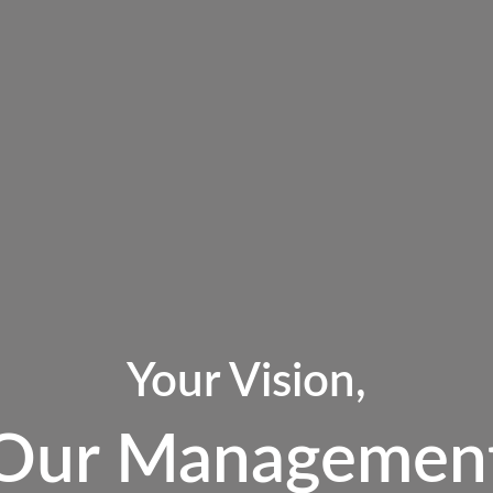
Your Vision,
Our Managemen