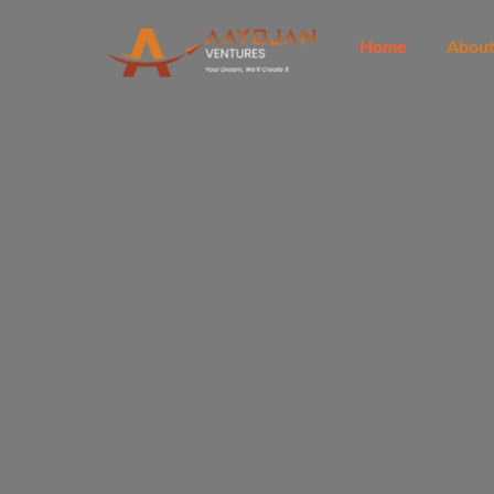
Skip
to
Home
Abou
content