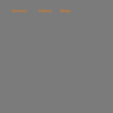
t
Services
Gallery
Blogs