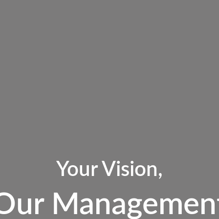
Your Vision,
Our Managemen