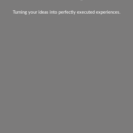
Turning your ideas into perfectly executed experiences.