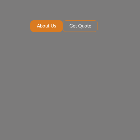
About Us
Get Quote