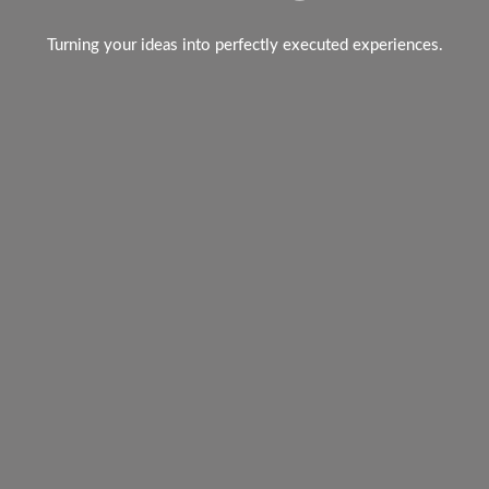
Turning your ideas into perfectly executed experiences.