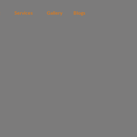
t
Services
Gallery
Blogs