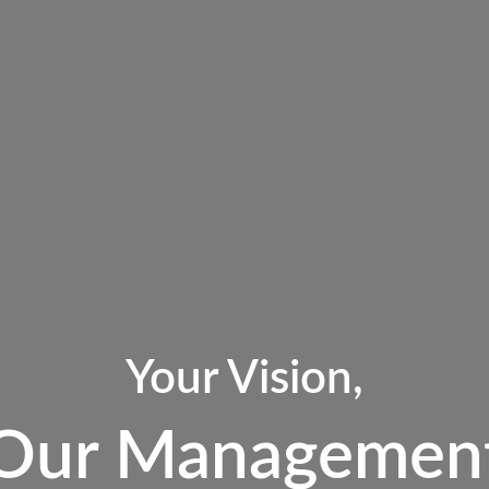
Your Vision,
Our Managemen