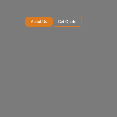
About Us
Get Quote