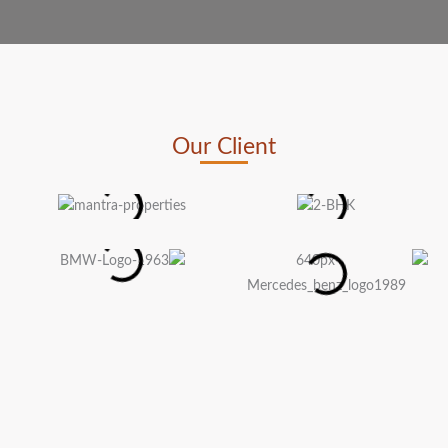
Our Client