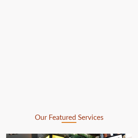
Our Featured Services