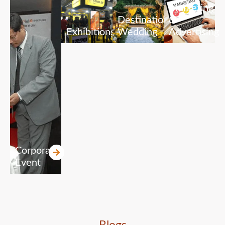
Marketing
Destination
&
Exhibitions
Wedding
Advertising
Corporate
Event