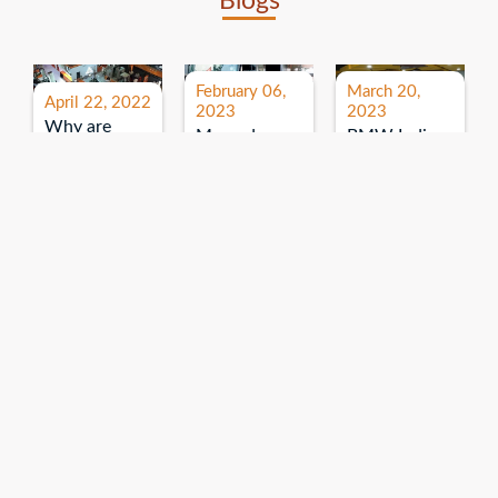
Blogs
February 06,
March 20,
April 22, 2022
2023
2023
Why are
Mercedes
BMW India
expos and
Benz India-
Event: All
exhibitions
B.U.
India Dealers’
important for
Bhandari
Pre-launch
brand
Event:
Meet-up
promotion?
Read More
“Service on
Read More
wheels”
Read More
Explore More