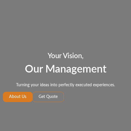
Your Vision,
Our Management
Turning your ideas into perfectly executed experiences.
About Us
Get Quote