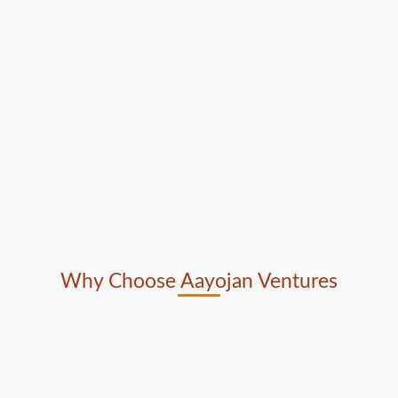
Why Choose Aayojan Ventures