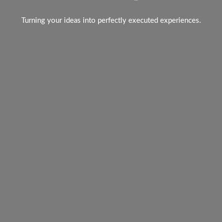
Turning your ideas into perfectly executed experiences.