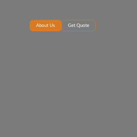
About Us
Get Quote