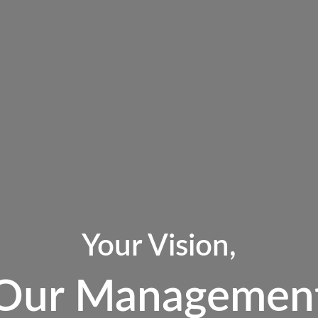
Your Vision,
Our Managemen