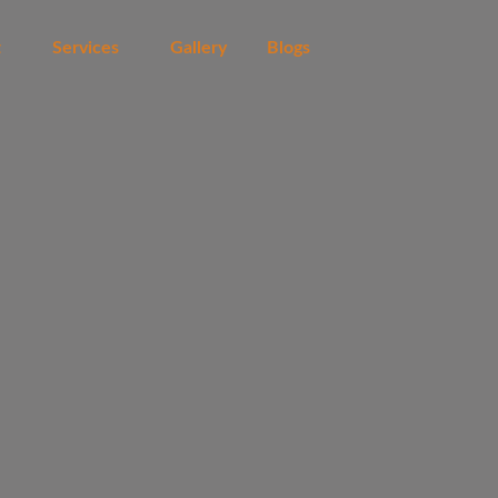
t
Services
Gallery
Blogs