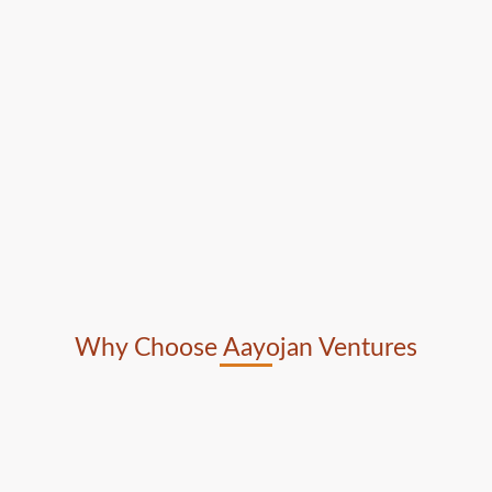
Why Choose Aayojan Ventures