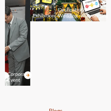
Marketing
Destination
&
Exhibitions
Wedding
Advertising
Corporate
Event