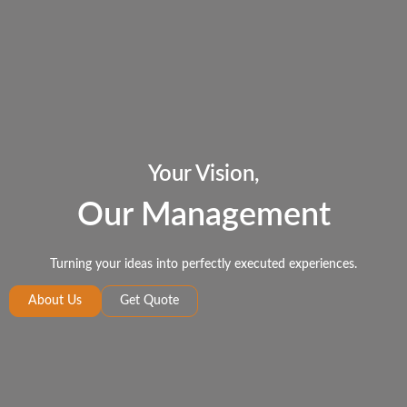
Your Vision,
Our Management
Turning your ideas into perfectly executed experiences.
About Us
Get Quote