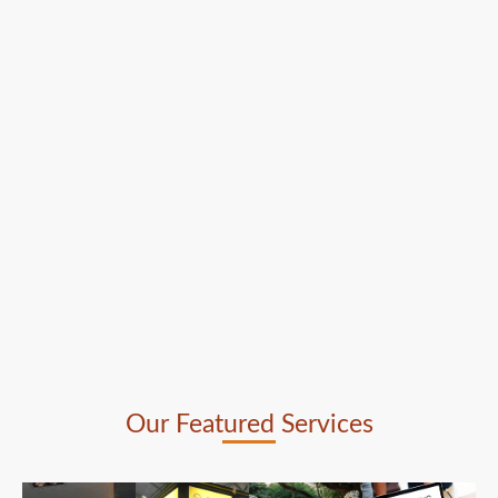
Our Featured Services