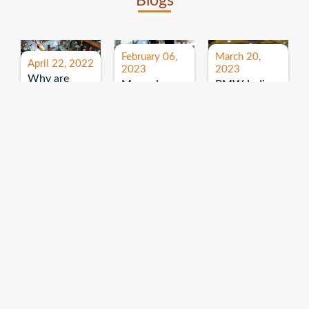
Blogs
February 06,
March 20,
April 22, 2022
2023
2023
Why are
Mercedes
BMW India
expos and
Benz India-
Event: All
exhibitions
B.U.
India Dealers’
important for
Bhandari
Pre-launch
brand
Event:
Meet-up
promotion?
Read More
“Service on
Read More
wheels”
Read More
Explore More