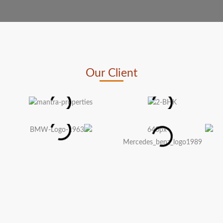
Our Client