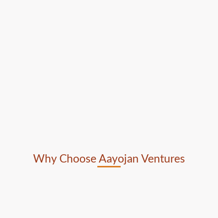
Why Choose Aayojan Ventures