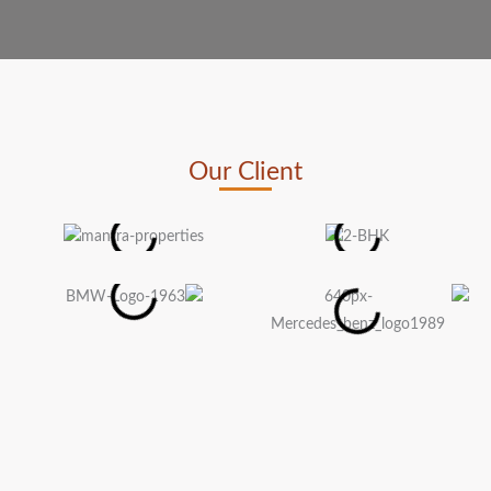
Our Client