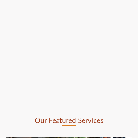
Our Featured Services