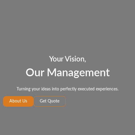
Your Vision,
Our Management
Turning your ideas into perfectly executed experiences.
About Us
Get Quote