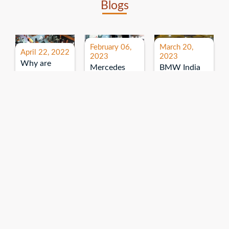
Blogs
February 06,
March 20,
April 22, 2022
2023
2023
Why are
Mercedes
BMW India
expos and
Benz India-
Event: All
exhibitions
B.U.
India Dealers’
important for
Bhandari
Pre-launch
brand
Event:
Meet-up
promotion?
Read More
“Service on
Read More
wheels”
Read More
Explore More