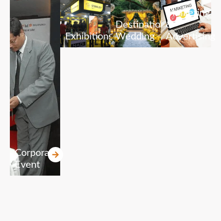
Marketing
Destination
&
Exhibitions
Wedding
Advertising
Corporate
Event