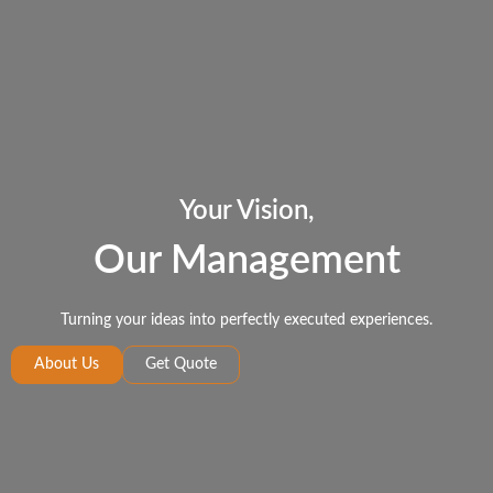
Your Vision,
Our Management
Turning your ideas into perfectly executed experiences.
About Us
Get Quote