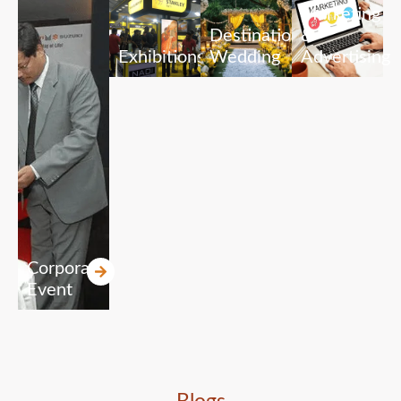
Marketing
Destination
&
Exhibitions
Wedding
Advertising
Corporate
Event