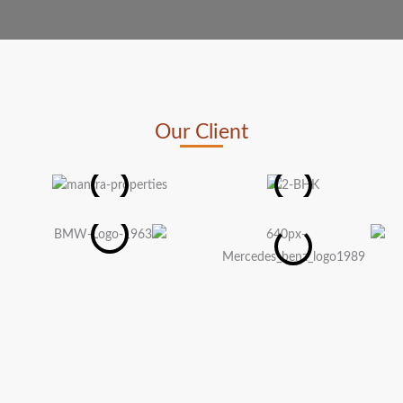
Our Client