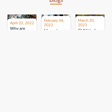
Blogs
February 06,
March 20,
April 22, 2022
2023
2023
Why are
Mercedes
BMW India
expos and
Benz India-
Event: All
exhibitions
B.U.
India Dealers’
important for
Bhandari
Pre-launch
brand
Event:
Meet-up
promotion?
Read More
“Service on
Read More
wheels”
Read More
Explore More