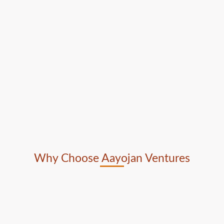
Why Choose Aayojan Ventures