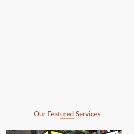
Our Featured Services