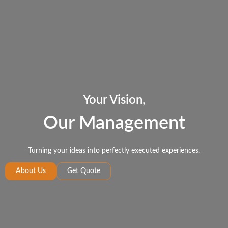
Your Vision,
Our Management
Turning your ideas into perfectly executed experiences.
About Us
Get Quote