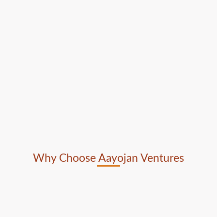
Why Choose Aayojan Ventures