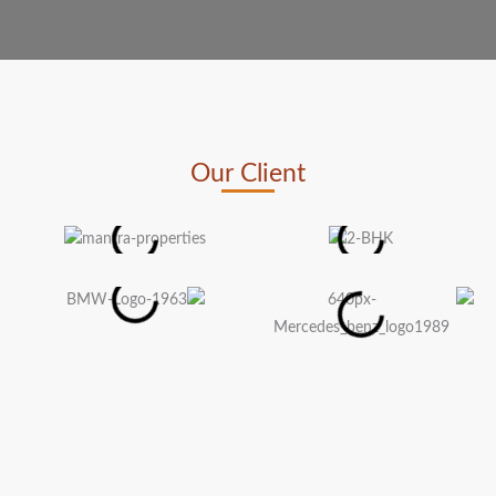
Our Client