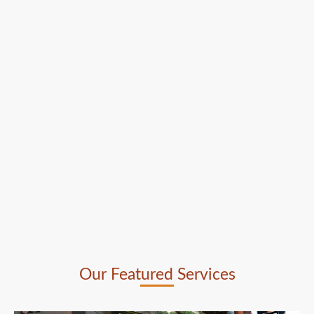
Our Featured Services