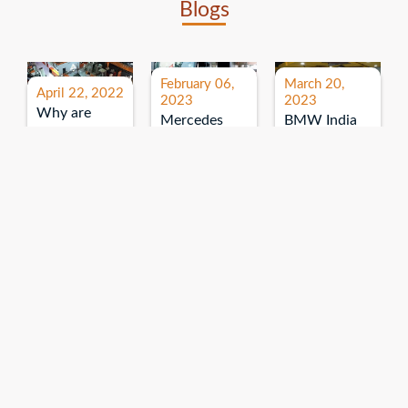
Blogs
February 06,
March 20,
April 22, 2022
2023
2023
Why are
Mercedes
BMW India
expos and
Benz India-
Event: All
exhibitions
B.U.
India Dealers’
important for
Bhandari
Pre-launch
brand
Event:
Meet-up
promotion?
Read More
“Service on
Read More
wheels”
Read More
Explore More