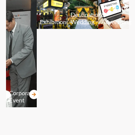
Marketing
Destination
&
Exhibitions
Wedding
Advertising
Corporate
Event