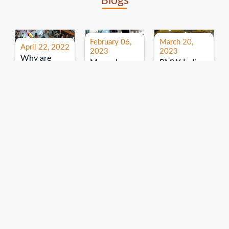
Blogs
February 06,
March 20,
April 22, 2022
2023
2023
Why are
Mercedes
BMW India
expos and
Benz India-
Event: All
exhibitions
B.U.
India Dealers’
important for
Bhandari
Pre-launch
brand
Event:
Meet-up
promotion?
Read More
“Service on
Read More
wheels”
Read More
Explore More