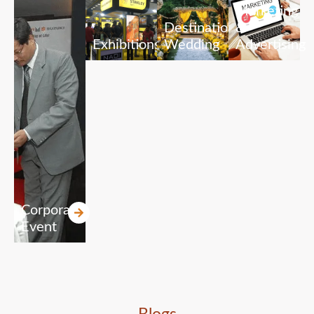
Marketing
Destination
&
Exhibitions
Wedding
Advertising
Corporate
Event