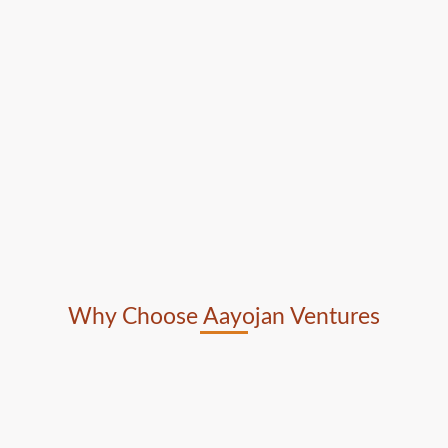
Why Choose Aayojan Ventures