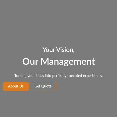
Your Vision,
Our Management
Turning your ideas into perfectly executed experiences.
About Us
Get Quote