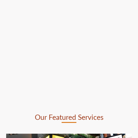
Our Featured Services