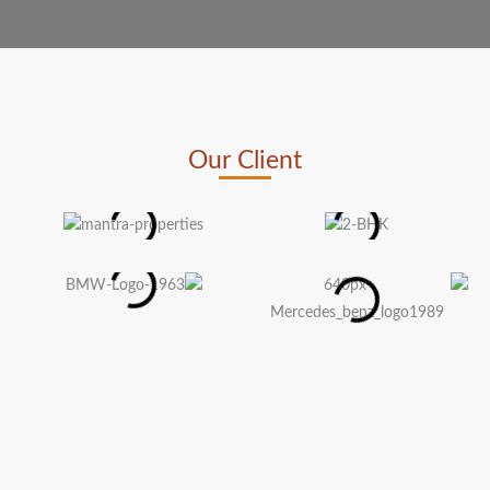
Our Client