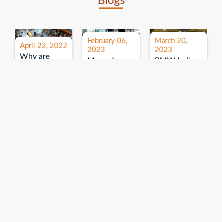
Blogs
February 06,
March 20,
April 22, 2022
2023
2023
Why are
Mercedes
BMW India
expos and
Benz India-
Event: All
exhibitions
B.U.
India Dealers’
important for
Bhandari
Pre-launch
brand
Event:
Meet-up
promotion?
Read More
“Service on
Read More
wheels”
Read More
Explore More