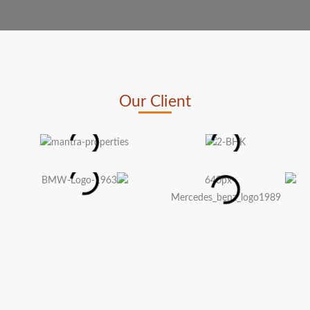
Our Client