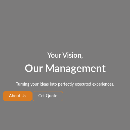
Your Vision,
Our Management
Turning your ideas into perfectly executed experiences.
About Us
Get Quote