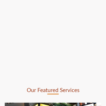
Our Featured Services