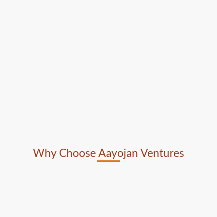
Why Choose Aayojan Ventures