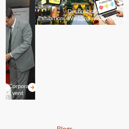
Marketing
Destination
&
Exhibitions
Wedding
Advertising
Corporate
Event