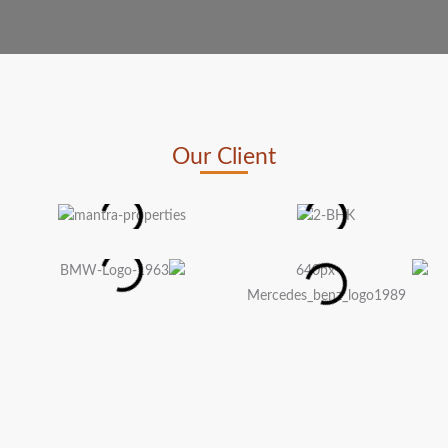
Our Client