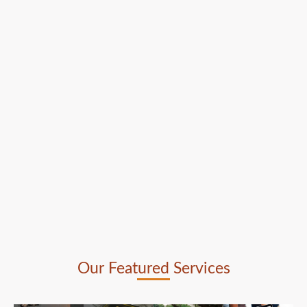
Our Featured Services