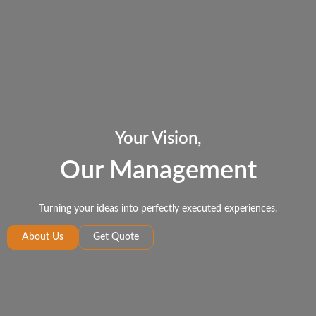
Your Vision,
Our Management
Turning your ideas into perfectly executed experiences.
About Us
Get Quote