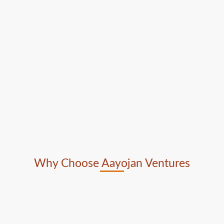
Why Choose Aayojan Ventures