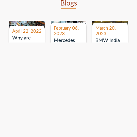
Blogs
February 06,
March 20,
April 22, 2022
2023
2023
Why are
Mercedes
BMW India
expos and
Benz India-
Event: All
exhibitions
B.U.
India Dealers’
important for
Bhandari
Pre-launch
brand
Event:
Meet-up
promotion?
Read More
“Service on
Read More
wheels”
Read More
Explore More