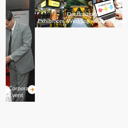
Marketing
Destination
&
Exhibitions
Wedding
Advertising
Corporate
Event