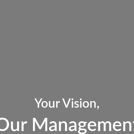
Your Vision,
Our Managemen