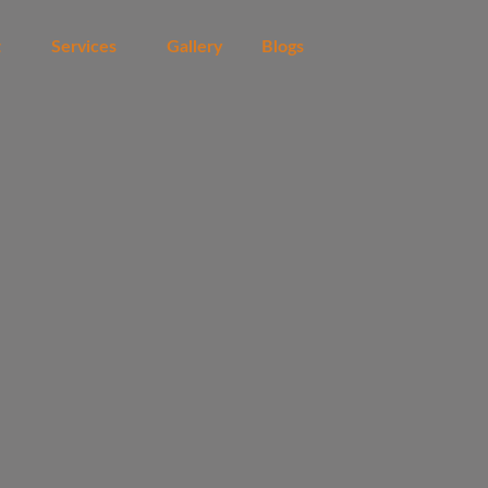
t
Services
Gallery
Blogs