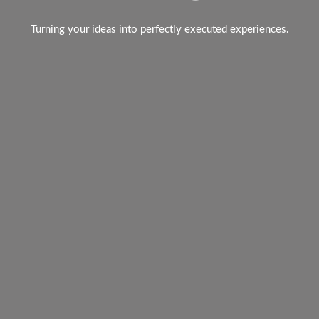
Turning your ideas into perfectly executed experiences.