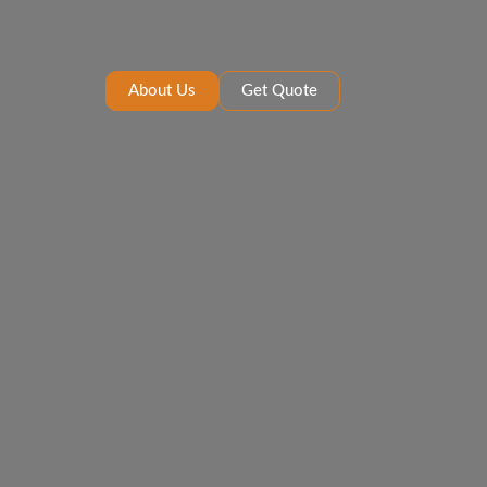
About Us
Get Quote