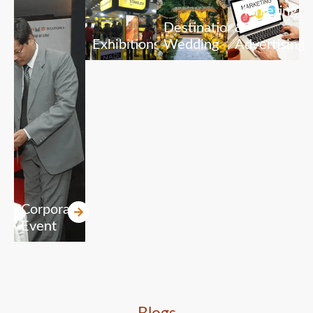
Marketing
Destination
&
Exhibitions
Wedding
Advertising
Corporate
Event