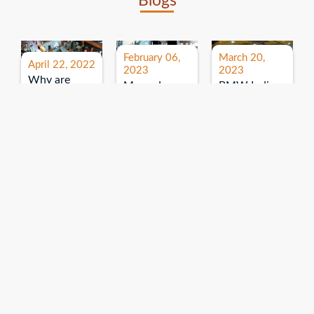
Blogs
February 06,
March 20,
April 22, 2022
2023
2023
Why are
Mercedes
BMW India
expos and
Benz India-
Event: All
exhibitions
B.U.
India Dealers’
important for
Bhandari
Pre-launch
brand
Event:
Meet-up
promotion?
Read More
“Service on
Read More
wheels”
Read More
Explore More