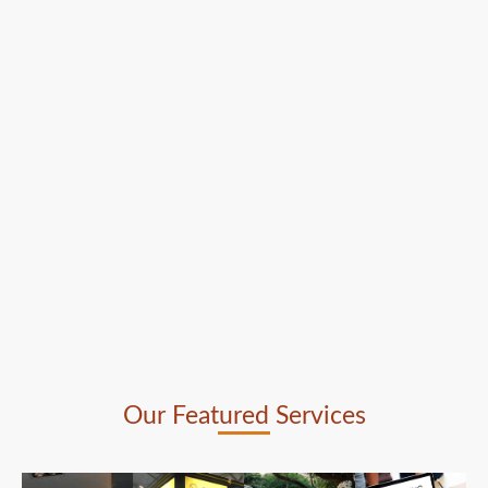
Our Featured Services