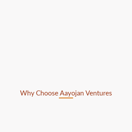
Why Choose Aayojan Ventures