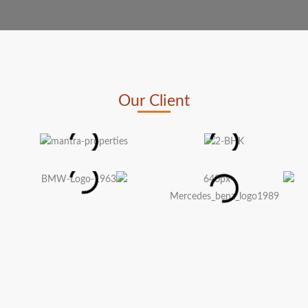
Our Client