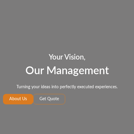
Your Vision,
Our Management
Turning your ideas into perfectly executed experiences.
About Us
Get Quote