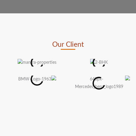
Our Client