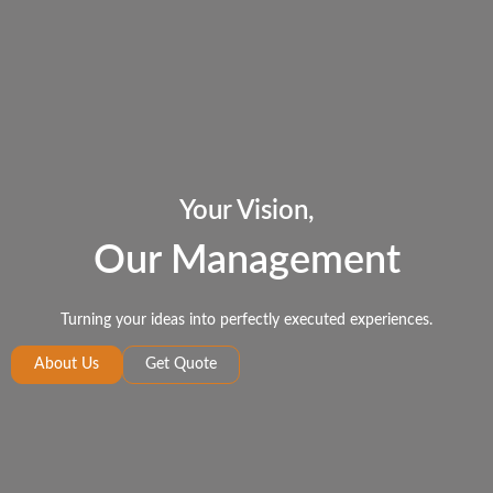
Your Vision,
Our Management
Turning your ideas into perfectly executed experiences.
About Us
Get Quote