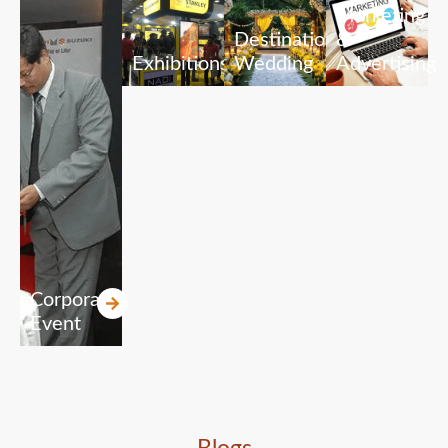
Marketing
Destination
&
Exhibitions
Wedding
Advertising
Corporate
Event