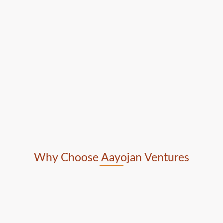
Why Choose Aayojan Ventures