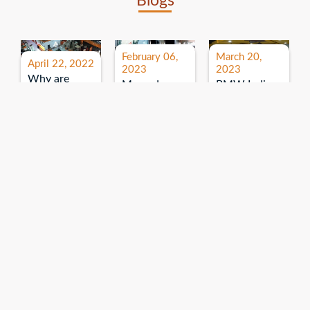
Blogs
February 06,
March 20,
April 22, 2022
2023
2023
Why are
Mercedes
BMW India
expos and
Benz India-
Event: All
exhibitions
B.U.
India Dealers’
important for
Bhandari
Pre-launch
brand
Event:
Meet-up
promotion?
Read More
“Service on
Read More
wheels”
Read More
Explore More