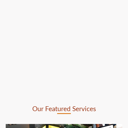
Our Featured Services