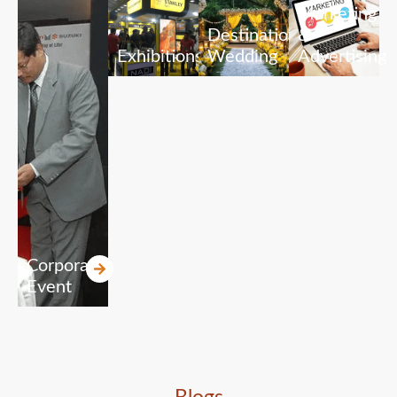
Marketing
Destination
&
Exhibitions
Wedding
Advertising
Corporate
Event