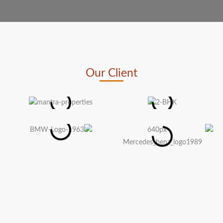
Our Client