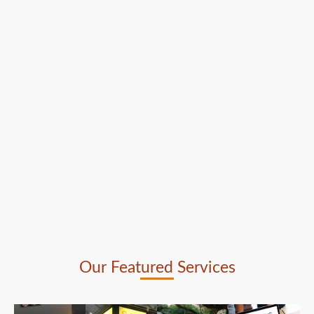
Our Featured Services