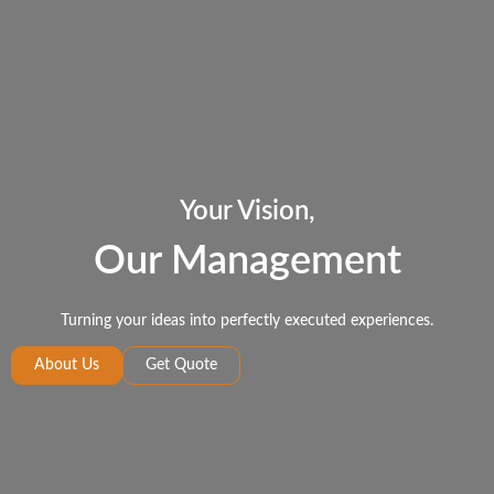
Your Vision,
Our Management
Turning your ideas into perfectly executed experiences.
About Us
Get Quote