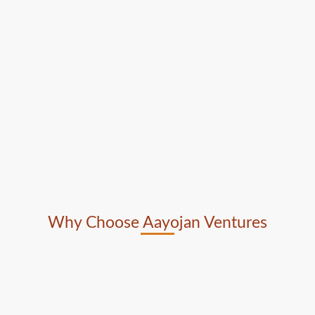
Why Choose Aayojan Ventures