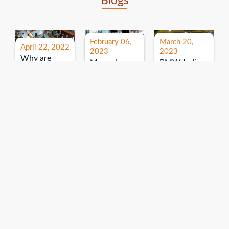
Blogs
February 06,
March 20,
April 22, 2022
2023
2023
Why are
Mercedes
BMW India
expos and
Benz India-
Event: All
exhibitions
B.U.
India Dealers’
important for
Bhandari
Pre-launch
brand
Event:
Meet-up
promotion?
Read More
“Service on
Read More
wheels”
Read More
Explore More