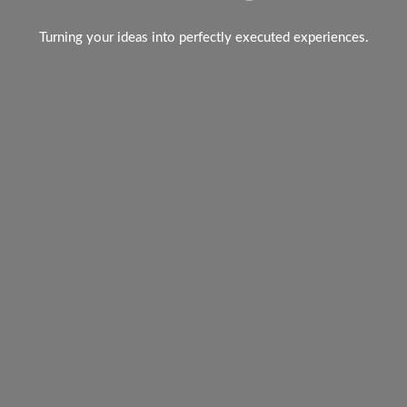
Turning your ideas into perfectly executed experiences.