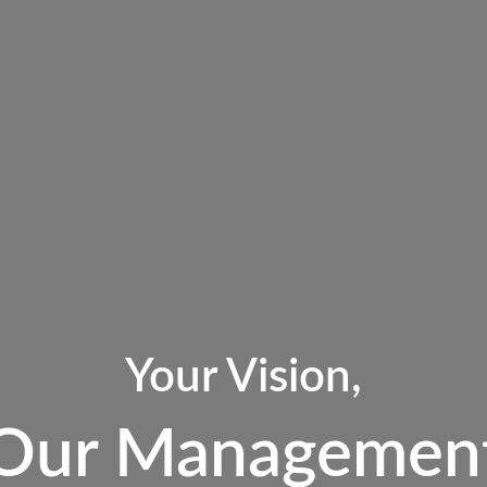
Your Vision,
Our Managemen