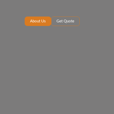
About Us
Get Quote