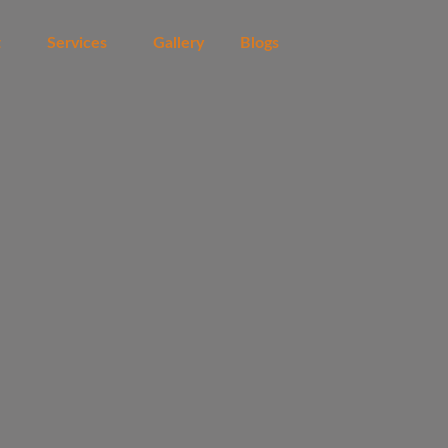
t
Services
Gallery
Blogs