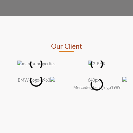
Our Client