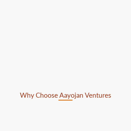
Why Choose Aayojan Ventures