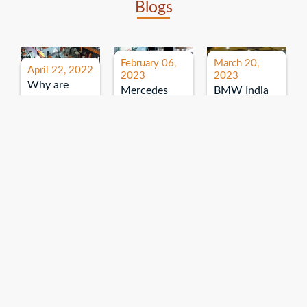
Blogs
February 06,
March 20,
April 22, 2022
2023
2023
Why are
Mercedes
BMW India
expos and
Benz India-
Event: All
exhibitions
B.U.
India Dealers’
important for
Bhandari
Pre-launch
brand
Event:
Meet-up
promotion?
Read More
“Service on
Read More
wheels”
Read More
Explore More