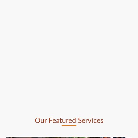
Our Featured Services