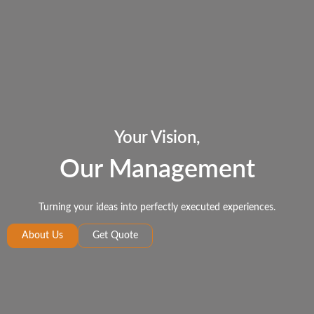
Your Vision,
Our Management
Turning your ideas into perfectly executed experiences.
About Us
Get Quote