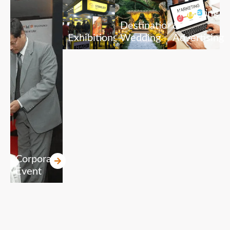
Marketing
Destination
&
Exhibitions
Wedding
Advertising
Corporate
Event