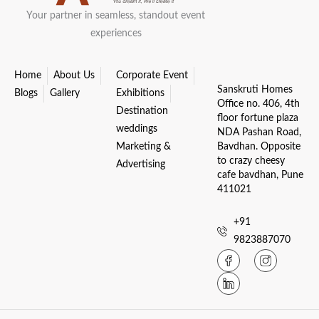
Your partner in seamless, standout event
experiences
Home
About Us
Corporate Event
Sanskruti Homes
Blogs
Gallery
Exhibitions
Office no. 406, 4th
Destination
floor fortune plaza
weddings
NDA Pashan Road,
Marketing &
Bavdhan. Opposite
to crazy cheesy
Advertising
cafe bavdhan, Pune
411021
+91
9823887070