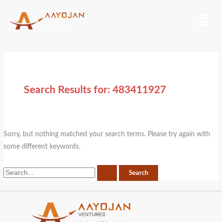
Skip
Search
Menu
to
for:
content
Search Results for:
483411927
Sorry, but nothing matched your search terms. Please try again with
some different keywords.