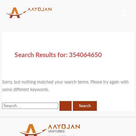
Skip
Search
Menu
to
for:
content
Search Results for:
354064650
Sorry, but nothing matched your search terms. Please try again with
some different keywords.