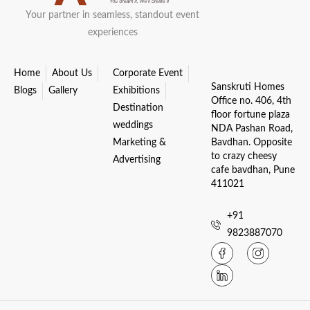
Your partner in seamless, standout event
experiences
Home
About Us
Corporate Event
Sanskruti Homes
Blogs
Gallery
Exhibitions
Office no. 406, 4th
Destination
floor fortune plaza
weddings
NDA Pashan Road,
Marketing &
Bavdhan. Opposite
to crazy cheesy
Advertising
cafe bavdhan, Pune
411021
+91
9823887070