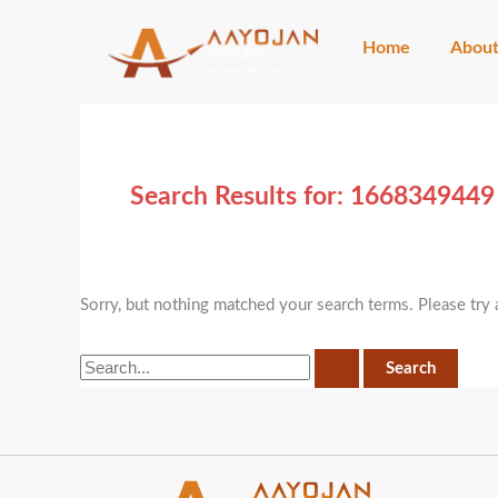
Skip
Search
to
for:
Home
Abou
content
Search Results for:
1668349449
Sorry, but nothing matched your search terms. Please try