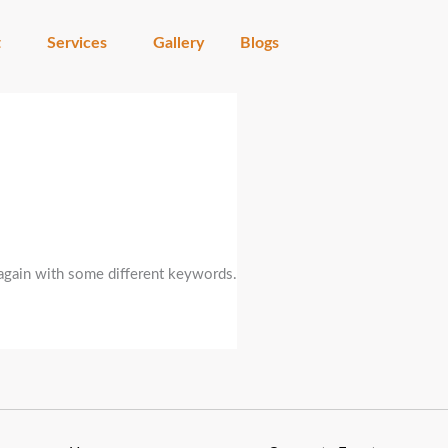
t
Services
Gallery
Blogs
 again with some different keywords.