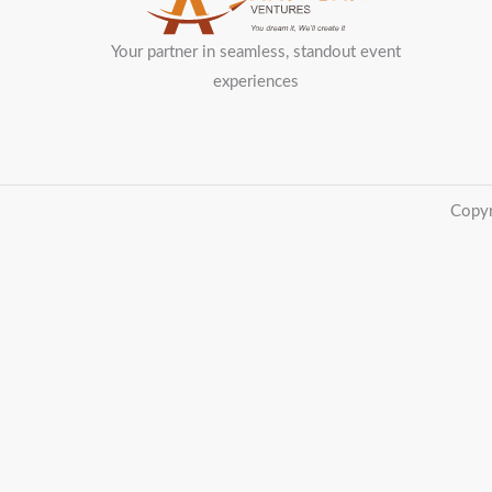
Your partner in seamless, standout event
experiences
Copyr