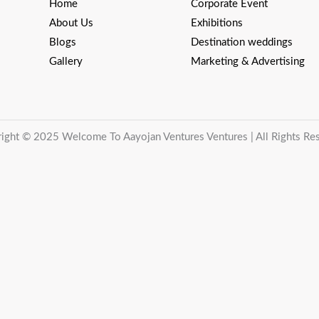
Home
Corporate Event
About Us
Exhibitions
Blogs
Destination weddings
Gallery
Marketing & Advertising
ight © 2025 Welcome To Aayojan Ventures Ventures | All Rights Re