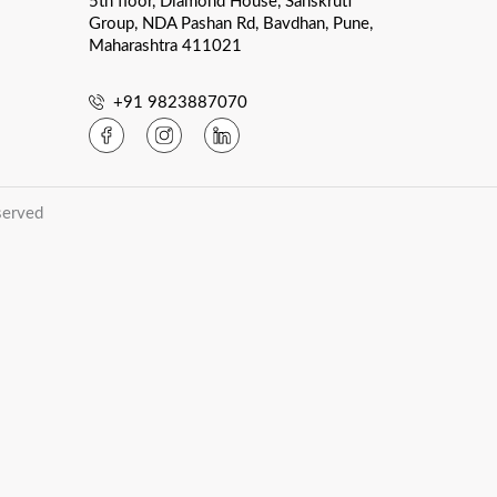
5th floor, Diamond House, Sanskruti
Group, NDA Pashan Rd, Bavdhan, Pune,
Maharashtra 411021
+91 9823887070
served