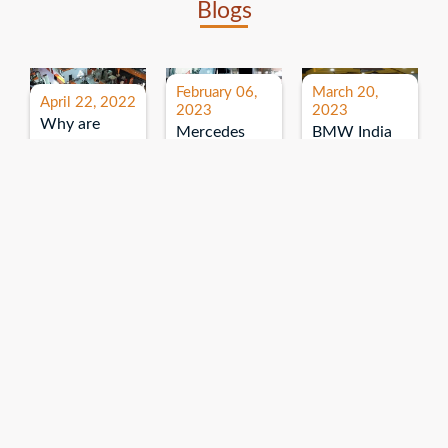
Blogs
February 06,
March 20,
April 22, 2022
2023
2023
Why are
Mercedes
BMW India
expos and
Benz India-
Event: All
exhibitions
B.U.
India Dealers’
important for
Bhandari
Pre-launch
brand
Event:
Meet-up
promotion?
Read More
“Service on
Read More
wheels”
Read More
Explore More