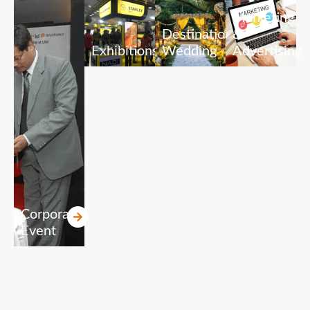
Marketing
Destination
&
Exhibitions
Wedding
Advertising
Corporate
Event