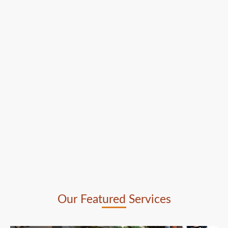
Our Featured Services