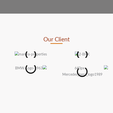
Our Client