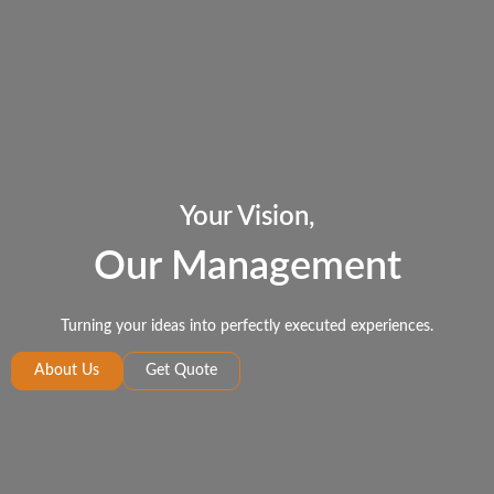
Your Vision,
Our Management
Turning your ideas into perfectly executed experiences.
About Us
Get Quote