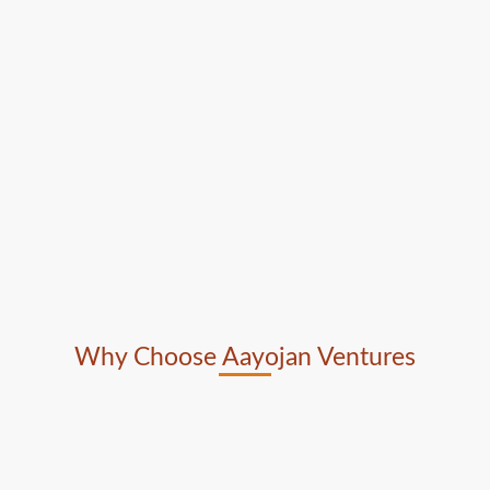
Why Choose Aayojan Ventures