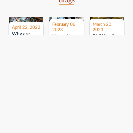
Blogs
February 06,
March 20,
April 22, 2022
2023
2023
Why are
Mercedes
BMW India
expos and
Benz India-
Event: All
exhibitions
B.U.
India Dealers’
important for
Bhandari
Pre-launch
brand
Event:
Meet-up
promotion?
Read More
“Service on
Read More
wheels”
Read More
Explore More