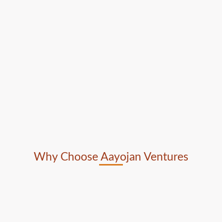
Why Choose Aayojan Ventures