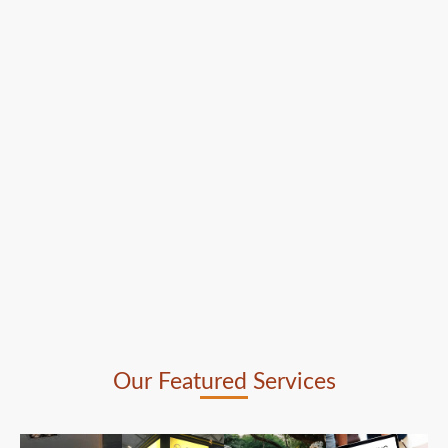
Our Featured Services