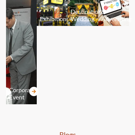
Marketing
Destination
&
Exhibitions
Wedding
Advertising
Corporate
Event