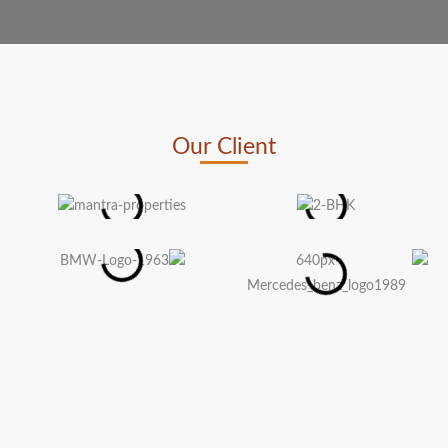
Our Client