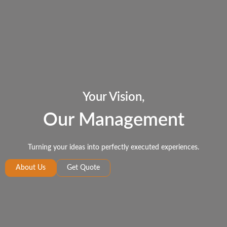
Your Vision,
Our Management
Turning your ideas into perfectly executed experiences.
About Us
Get Quote