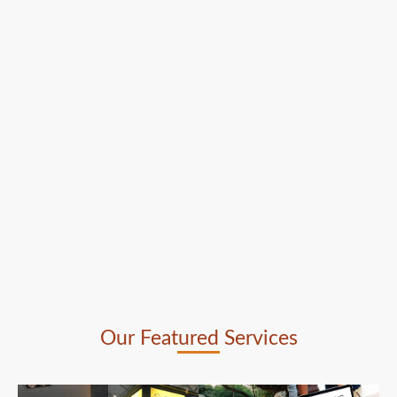
Our Featured Services