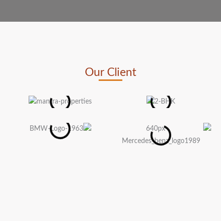
Our Client