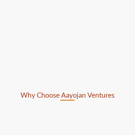
Why Choose Aayojan Ventures