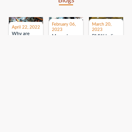
Blogs
February 06,
March 20,
April 22, 2022
2023
2023
Why are
Mercedes
BMW India
expos and
Benz India-
Event: All
exhibitions
B.U.
India Dealers’
important for
Bhandari
Pre-launch
brand
Event:
Meet-up
promotion?
Read More
“Service on
Read More
wheels”
Read More
Explore More