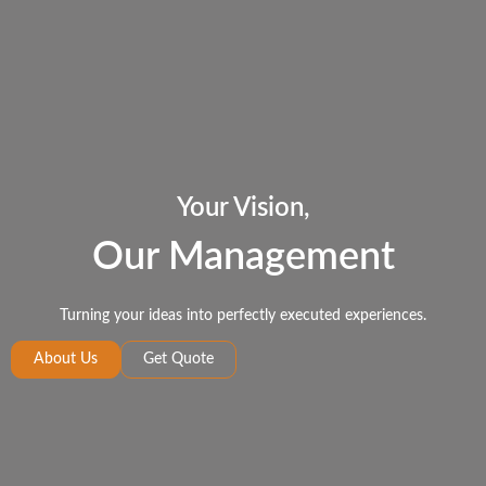
Your Vision,
Our Management
Turning your ideas into perfectly executed experiences.
About Us
Get Quote