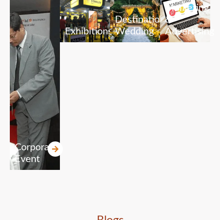
Marketing
Destination
&
Exhibitions
Wedding
Advertising
Corporate
Event