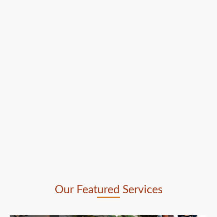
Our Featured Services