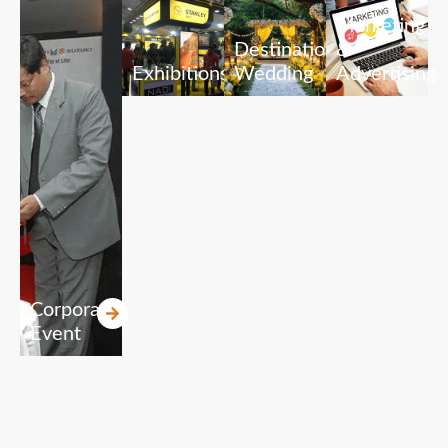
Marketing
Destination
&
Exhibitions
Wedding
Advertising
Corporate
Event