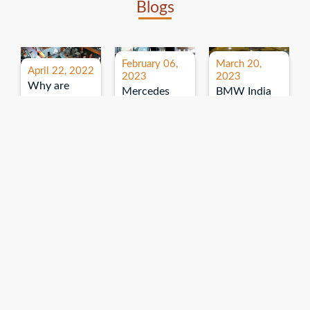
Blogs
February 06,
March 20,
April 22, 2022
2023
2023
Why are
Mercedes
BMW India
expos and
Benz India-
Event: All
exhibitions
B.U.
India Dealers’
important for
Bhandari
Pre-launch
brand
Event:
Meet-up
promotion?
Read More
“Service on
Read More
wheels”
Read More
Explore More