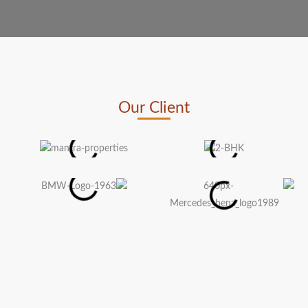
Our Client