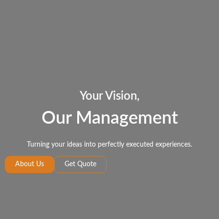
Your Vision,
Our Management
Turning your ideas into perfectly executed experiences.
About Us
Get Quote