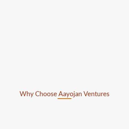
Why Choose Aayojan Ventures